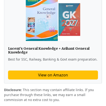
Lucent's General Knowledge + Arihant General
Knowledge
Best for SSC, Railway, Banking & Govt exam preparation.
View on Amazon
Disclosure:
This section may contain affiliate links. If you
purchase through these links, we may earn a small
commission at no extra cost to you.