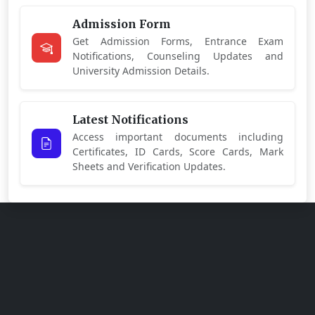
Admission Form
Get Admission Forms, Entrance Exam
Notifications, Counseling Updates and
University Admission Details.
Latest Notifications
Access important documents including
Certificates, ID Cards, Score Cards, Mark
Sheets and Verification Updates.