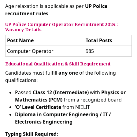
Age relaxation is applicable as per
UP Police
recruitment rules
.
UP Police Computer Operator Recruitment 2024 :
Vacancy Details
Post Name
Total Posts
Computer Operator
985
Educational Qualification & Skill Requirement
Candidates must fulfill
any one
of the following
qualifications:
Passed
Class 12 (Intermediate)
with
Physics or
Mathematics (PCM)
from a recognized board
‘O’ Level Certificate
from NIELIT
Diploma in Computer Engineering / IT /
Electronics Engineering
Typing Skill Required: