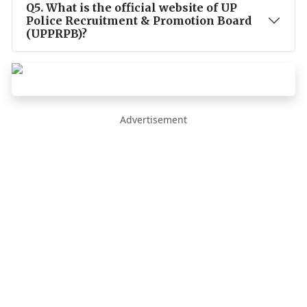
Q
5
.
What is the official website of UP
Police Recruitment & Promotion Board
(UPPRPB)?
Advertisement