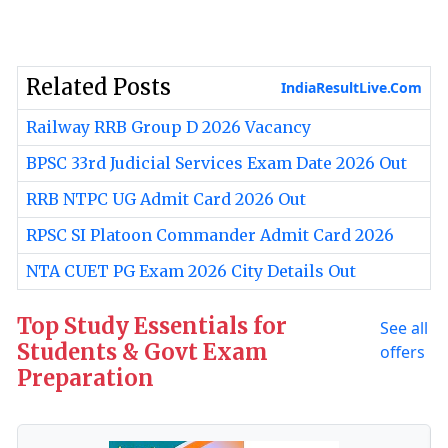
Related Posts
IndiaResultLive.Com
Railway RRB Group D 2026 Vacancy
BPSC 33rd Judicial Services Exam Date 2026 Out
RRB NTPC UG Admit Card 2026 Out
RPSC SI Platoon Commander Admit Card 2026
NTA CUET PG Exam 2026 City Details Out
Top Study Essentials for
See all
Students & Govt Exam
offers
Preparation