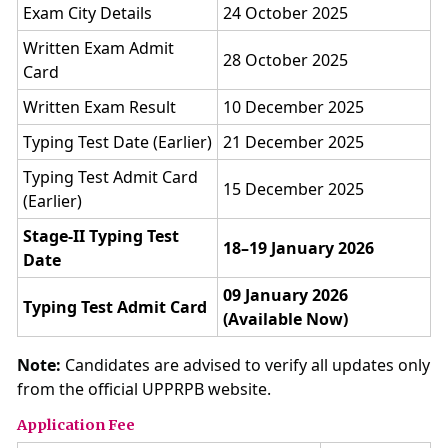
Exam City Details
24 October 2025
Written Exam Admit
28 October 2025
Card
Written Exam Result
10 December 2025
Typing Test Date (Earlier)
21 December 2025
Typing Test Admit Card
15 December 2025
(Earlier)
Stage-II Typing Test
18–19 January 2026
Date
09 January 2026
Typing Test Admit Card
(Available Now)
Note:
Candidates are advised to verify all updates only
from the official UPPRPB website.
Application Fee