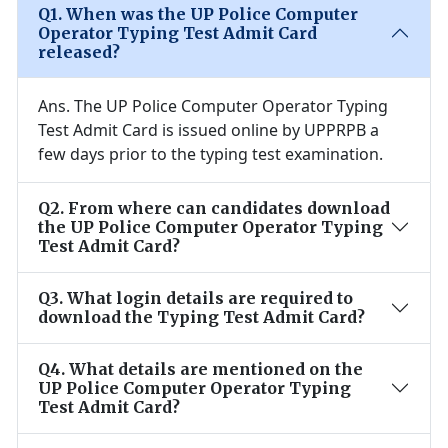
Q
1
.
When was the UP Police Computer
Operator Typing Test Admit Card
released?
Ans.
The UP Police Computer Operator Typing
Test Admit Card is issued online by UPPRPB a
few days prior to the typing test examination.
Q
2
.
From where can candidates download
the UP Police Computer Operator Typing
Test Admit Card?
Q
3
.
What login details are required to
download the Typing Test Admit Card?
Q
4
.
What details are mentioned on the
UP Police Computer Operator Typing
Test Admit Card?