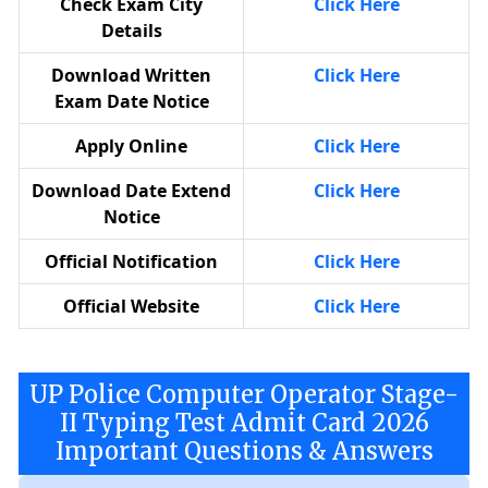
Check Exam City
Click Here
Details
Download Written
Click Here
Exam Date Notice
Apply Online
Click Here
Download Date Extend
Click Here
Notice
Official Notification
Click Here
Official Website
Click Here
UP Police Computer Operator Stage-
II Typing Test Admit Card 2026
Important Questions & Answers