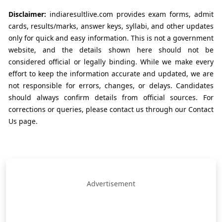
Disclaimer:
indiaresultlive.com provides exam forms, admit
cards, results/marks, answer keys, syllabi, and other updates
only for quick and easy information. This is not a government
website, and the details shown here should not be
considered official or legally binding. While we make every
effort to keep the information accurate and updated, we are
not responsible for errors, changes, or delays. Candidates
should always confirm details from official sources. For
corrections or queries, please contact us through our Contact
Us page.
Advertisement