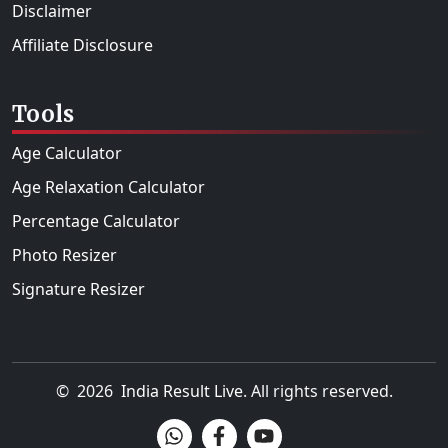
Disclaimer
Affiliate Disclosure
Tools
Age Calculator
Age Relaxation Calculator
Percentage Calculator
Photo Resizer
Signature Resizer
©
2026
India Result Live
. All rights reserved.