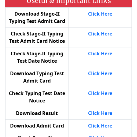
Useful & Important Links
Download Stage-II
Click Here
Typing Test Admit Card
Check Stage-II Typing
Click Here
Test Admit Card Notice
Check Stage-II Typing
Click Here
Test Date Notice
Download Typing Test
Click Here
Admit Card
Check Typing Test Date
Click Here
Notice
Download Result
Click Here
Download Admit Card
Click Here