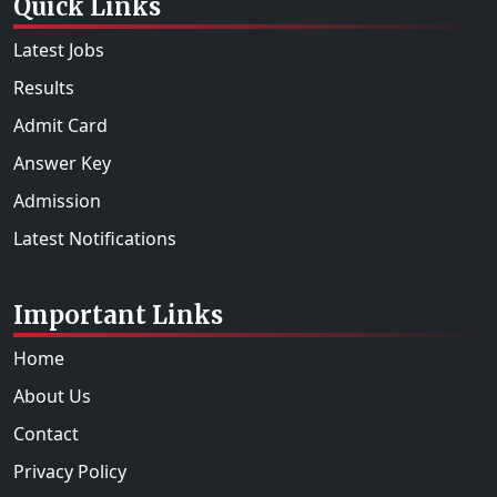
Quick Links
Latest Jobs
Results
Admit Card
Answer Key
Admission
Latest Notifications
Important Links
Home
About Us
Contact
Privacy Policy