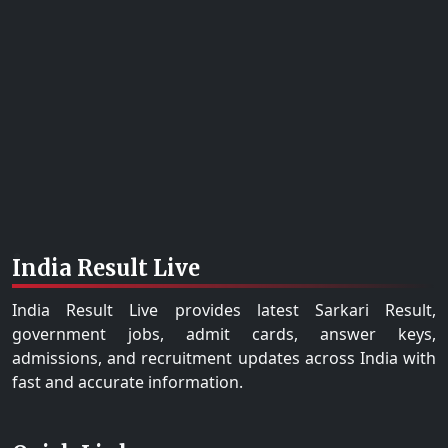
India Result Live
India Result Live provides latest Sarkari Result,
government jobs, admit cards, answer keys,
admissions, and recruitment updates across India with
fast and accurate information.