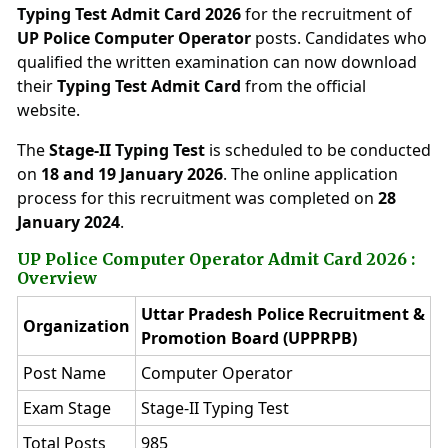
Typing Test Admit Card 2026
for the recruitment of
UP Police Computer Operator
posts. Candidates who
qualified the written examination can now download
their
Typing Test Admit Card
from the official
website.
The
Stage-II Typing Test
is scheduled to be conducted
on
18 and 19 January 2026
. The online application
process for this recruitment was completed on
28
January 2024
.
UP Police Computer Operator Admit Card 2026 :
Overview
Uttar Pradesh Police Recruitment &
Organization
Promotion Board (UPPRPB)
Post Name
Computer Operator
Exam Stage
Stage-II Typing Test
Total Posts
985