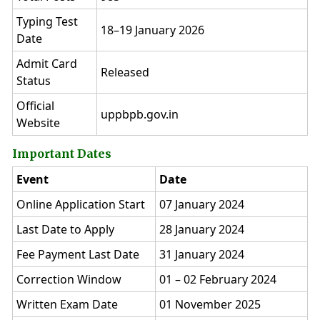
Typing Test
18–19 January 2026
Date
Admit Card
Released
Status
Official
uppbpb.gov.in
Website
Important Dates
Event
Date
Online Application Start
07 January 2024
Last Date to Apply
28 January 2024
Fee Payment Last Date
31 January 2024
Correction Window
01 – 02 February 2024
Written Exam Date
01 November 2025