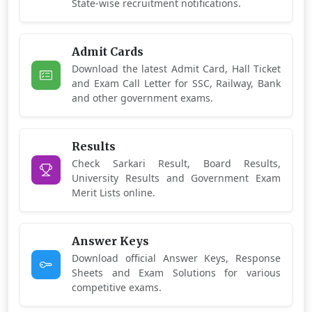
State-wise recruitment notifications.
Admit Cards
Download the latest Admit Card, Hall Ticket
and Exam Call Letter for SSC, Railway, Bank
and other government exams.
Results
Check Sarkari Result, Board Results,
University Results and Government Exam
Merit Lists online.
Answer Keys
Download official Answer Keys, Response
Sheets and Exam Solutions for various
competitive exams.