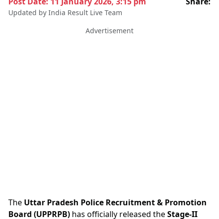
Post Date:
11 January 2026, 3:15 pm
Share:
Updated by India Result Live Team
Advertisement
The
Uttar Pradesh Police Recruitment & Promotion
Board (UPPRPB)
has officially released the
Stage-II