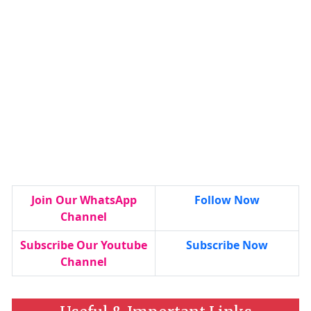
Join Our WhatsApp
Follow Now
Channel
Subscribe Our Youtube
Subscribe Now
Channel