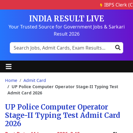
IBPS Clerk (CS
INDIA RESULT LIVE
Your Trusted Source for Government Jobs & Sarkari
Result 2026
Home
Admit Card
UP Police Computer Operator Stage-II Typing Test
Admit Card 2026
UP Police Computer Operator
Stage-II Typing Test Admit Card
2026