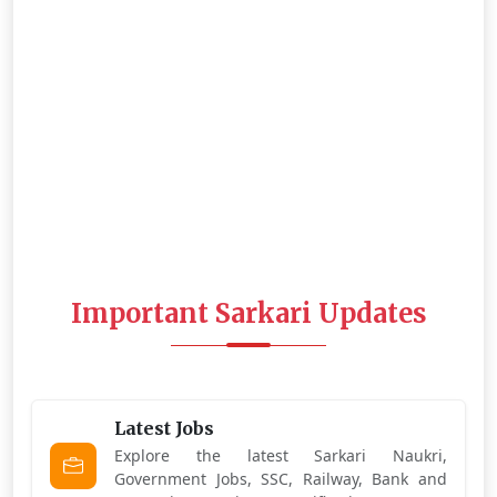
Important Sarkari Updates
Latest Jobs
Explore the latest Sarkari Naukri,
Government Jobs, SSC, Railway, Bank and