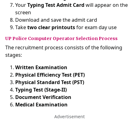
Your
Typing Test Admit Card
will appear on the
screen
Download and save the admit card
Take
two clear printouts
for exam day use
UP Police Computer Operator Selection Process
The recruitment process consists of the following
stages:
Written Examination
Physical Efficiency Test (PET)
Physical Standard Test (PST)
Typing Test (Stage-II)
Document Verification
Medical Examination
Advertisement