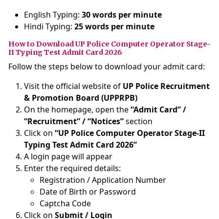
English Typing:
30 words per minute
Hindi Typing:
25 words per minute
How to Download UP Police Computer Operator Stage-
II Typing Test Admit Card 2026
Follow the steps below to download your admit card:
Visit the official website of
UP Police Recruitment
& Promotion Board (UPPRPB)
On the homepage, open the
“Admit Card” /
“Recruitment” / “Notices”
section
Click on
“UP Police Computer Operator Stage-II
Typing Test Admit Card 2026”
A login page will appear
Enter the required details:
Registration / Application Number
Date of Birth or Password
Captcha Code
Click on
Submit / Login