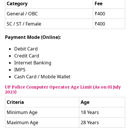
Category
Fee
General / OBC
₹400
SC / ST / Female
₹400
Payment Mode (Online):
Debit Card
Credit Card
Internet Banking
IMPS
Cash Card / Mobile Wallet
UP Police Computer Operator Age Limit (As on 01 July
2023)
Criteria
Age
Minimum Age
18 Years
Maximum Age
28 Years